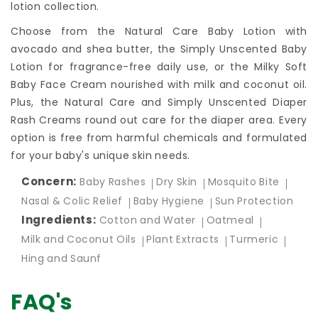
lotion collection.
Choose from the Natural Care Baby Lotion with
avocado and shea butter, the Simply Unscented Baby
Lotion for fragrance-free daily use, or the Milky Soft
Baby Face Cream nourished with milk and coconut oil.
Plus, the Natural Care and Simply Unscented Diaper
Rash Creams round out care for the diaper area. Every
option is free from harmful chemicals and formulated
for your baby's unique skin needs.
Concern:
Baby Rashes
Dry Skin
Mosquito Bite
Nasal & Colic Relief
Baby Hygiene
Sun Protection
Ingredients:
Cotton and Water
Oatmeal
Milk and Coconut Oils
Plant Extracts
Turmeric
Hing and Saunf
FAQ's