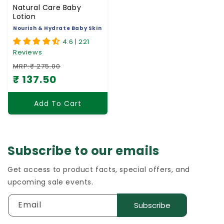
Natural Care Baby
Lotion
Nourish & Hydrate Baby Skin
4.6 | 221
Reviews
MRP:₹ 275.00
₹ 137.50
Regular price
Sale price
Add To Cart
Subscribe to our emails
Get access to product facts, special offers, and
upcoming sale events.
Email
Subscribe