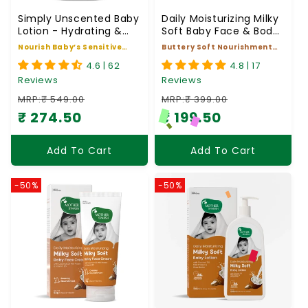
Simply Unscented Baby
Daily Moisturizing Milky
Lotion - Hydrating &
Soft Baby Face & Body
Gentle for Sensitive
Butter
Nourish Baby’s Sensitive
Buttery Soft Nourishment
Skin
Skin for 24hrs
for Baby
4.6 | 62
4.8 | 17
Reviews
Reviews
MRP:₹ 549.00
MRP:₹ 399.00
₹ 274.50
₹ 199.50
Regular price
Sale price
Regular price
Sale price
Add To Cart
Add To Cart
-50%
-50%