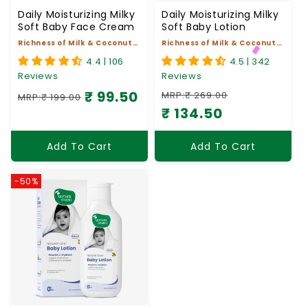
Daily Moisturizing Milky
Daily Moisturizing Milky
Soft Baby Face Cream
Soft Baby Lotion
Richness of Milk & Coconut
Richness of Milk & Coconut
Oil
Oil
4.4 | 106
4.5 | 342
Reviews
Reviews
₹ 99.50
MRP:₹ 269.00
MRP:₹ 199.00
Regular price
Sale price
₹ 134.50
Regular price
Sale price
Add To Cart
Add To Cart
-50%