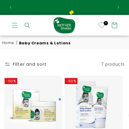
Ext
Skip to content
Extra 5% Off On Prepaid Orders
0
Cart
Home
Baby Creams & Lotions
/
Filter and sort
7 products
-50%
-50%