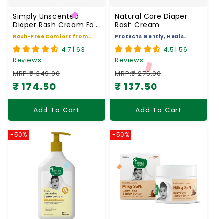
Simply Unscented
Natural Care Diaper
Diaper Rash Cream For
Rash Cream
Babies
Rash-Free Comfort from
Protects Gently, Heals
Day One
Naturally
4.7 | 63
4.5 | 56
Reviews
Reviews
MRP:₹ 349.00
MRP:₹ 275.00
₹ 174.50
₹ 137.50
Regular price
Sale price
Regular price
Sale price
Add To Cart
Add To Cart
-50%
-50%