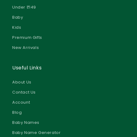
Under ₹149
Baby
Kids
Premium Gifts
New Arrivals
Useful Links
About Us
Contact Us
Account
Blog
Baby Names
Baby Name Generator