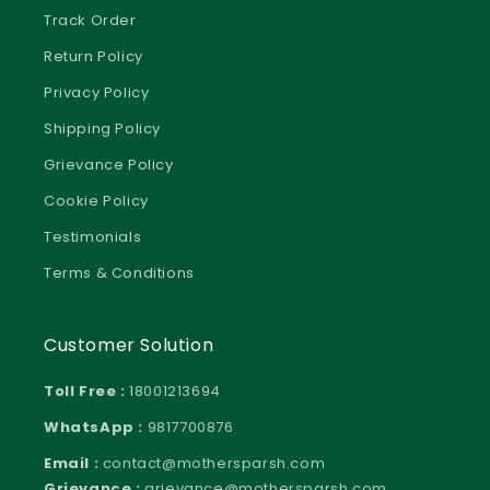
Track Order
Return Policy
Privacy Policy
Shipping Policy
Grievance Policy
Cookie Policy
Testimonials
Terms & Conditions
Customer Solution
Toll Free :
18001213694
WhatsApp :
9817700876
Email :
contact@mothersparsh.com
Grievance :
grievance@mothersparsh.com