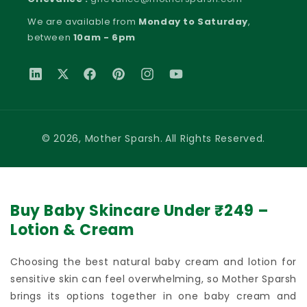
We are available from
Monday to Saturday
,
between
10am - 6pm
Translation missing: en.general.social.links.linkedin
Twitter
Facebook
Pinterest
Instagram
YouTube
Payment methods
© 2026,
Mother Sparsh
.
All Rights Reserved.
Buy Baby Skincare Under ₹249 –
Lotion & Cream
Choosing the best natural baby cream and lotion for
sensitive skin can feel overwhelming, so Mother Sparsh
brings its options together in one baby cream and