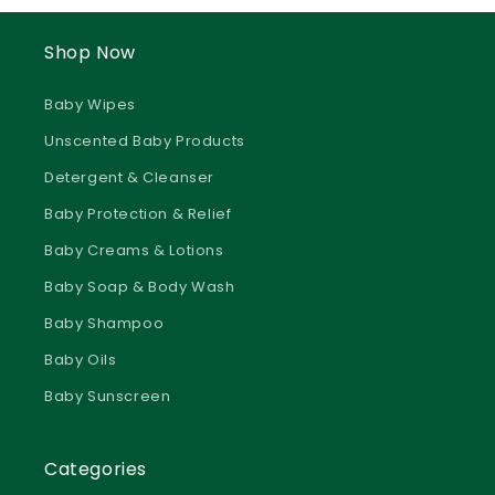
Shop Now
Baby Wipes
Unscented Baby Products
Detergent & Cleanser
Baby Protection & Relief
Baby Creams & Lotions
Baby Soap & Body Wash
Baby Shampoo
Baby Oils
Baby Sunscreen
Categories