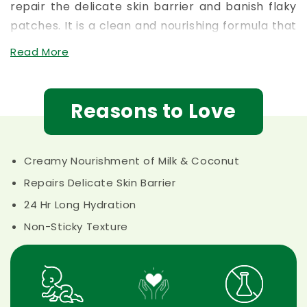
patches. It is a clean and nourishing formula that
provides day-long hydration, making it the
best
Read More
baby cream for winter
dryness or simply a
reliable
baby face cream with natural oils
for
daily love.
Reasons to Love
Creamy Nourishment of Milk & Coconut
Repairs Delicate Skin Barrier
24 Hr Long Hydration
Non-Sticky Texture
Safe for 0+
Crafted with
Toxic Free