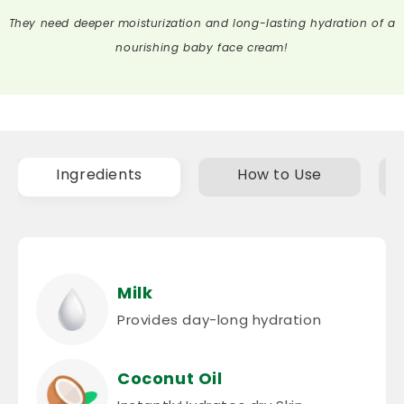
nourishing baby face cream!
Ingredients
How to Use
Milk
Provides day-long hydration
Coconut Oil
InstantlyHydrates dry Skin