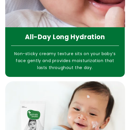
All-Day Long Hydration
Non-sticky creamy texture sits on your baby’s
face gently and provides moisturization that
lasts throughout the day.