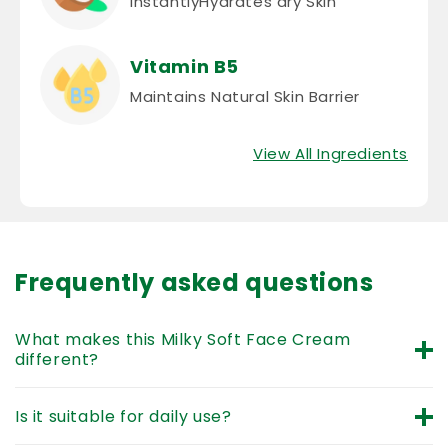
Vitamin B5
Maintains Natural Skin Barrier
View All Ingredients
Frequently asked questions
What makes this Milky Soft Face Cream
different?
It goes beyond basic lotion by using ingredients like
Is it suitable for daily use?
Milk and Coconut Oil to provide ‘milky care’ that
repairs the delicate skin barrier.
Yes. As a
daily moisturizing baby face cream
, it
Can it help with dry cheeks or chapped skin?