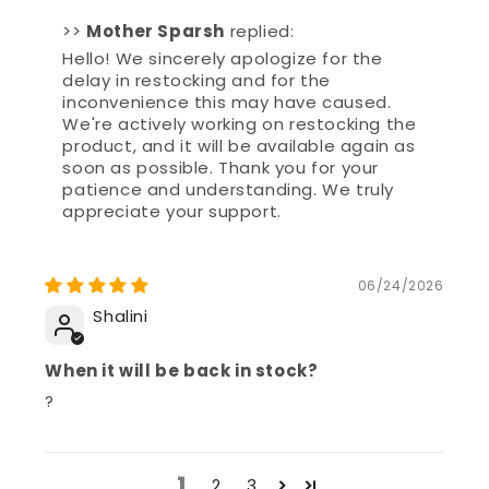
Hello! We sincerely apologize for the
delay in restocking and for the
inconvenience this may have caused.
We're actively working on restocking the
product, and it will be available again as
soon as possible. Thank you for your
patience and understanding. We truly
appreciate your support.
06/24/2026
Shalini
When it will be back in stock?
?
1
2
3