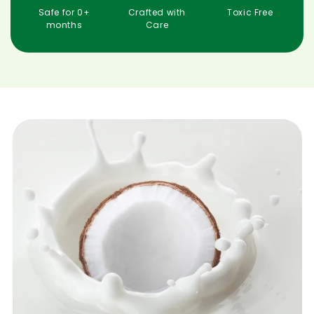
months
Care