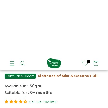
of
1
/
8
Daily Moisturizing Milky Soft Baby Face
Cream
Richness of Milk & Coconut Oil
Baby Face Cream
Available in :
50gm
Suitable for :
0+ months
4.4 | 106 Reviews
₹ 139.50
MRP:₹ 199.00
(₹2.79/ gm )
Regular price
Sale price