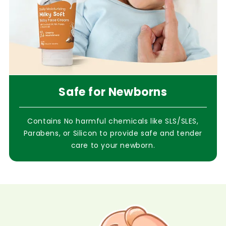
Safe for Newborns
Contains No harmful chemicals like SLS/SLES,
Parabens, or Silicon to provide safe and tender
care to your newborn.