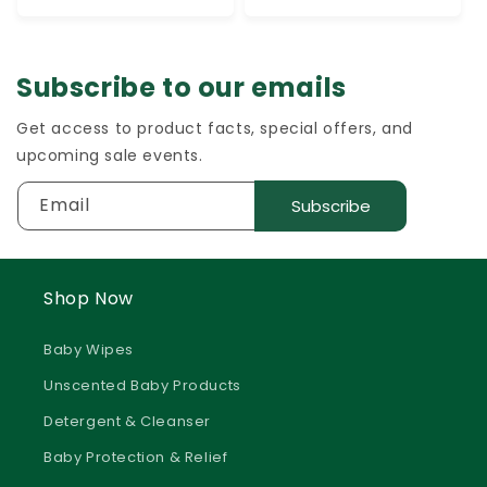
Subscribe to our emails
Get access to product facts, special offers, and
upcoming sale events.
Email
Subscribe
Shop Now
Baby Wipes
Unscented Baby Products
Detergent & Cleanser
Baby Protection & Relief
Baby Creams & Lotions