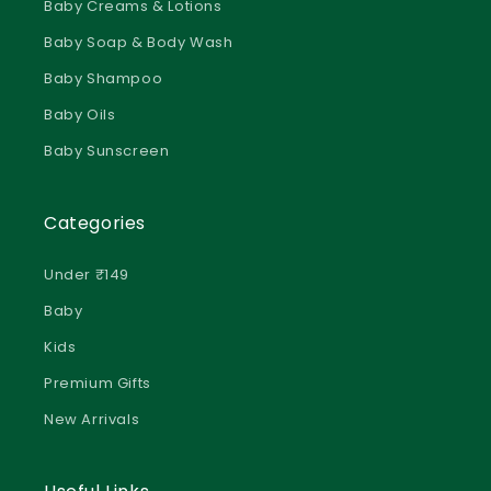
Baby Soap & Body Wash
Baby Shampoo
Baby Oils
Baby Sunscreen
Categories
Under ₹149
Baby
Kids
Premium Gifts
New Arrivals
We use cookies to improve your experience and analyse
website traffic. Essential cookies are always active. By clicking
Useful Links
“Accept”, you consent to all cookies. You can manage your
preferences at any time through “Manage Preferences”.You can