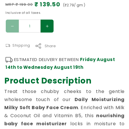
Inclusive of all taxes.
Decrease quantity for Daily Moisturizing Mil
Increase quantity for Daily Moi
Shipping
Share
ESTIMATED DELIVERY BETWEEN
Friday August
14th
to
Wednesday August 19th
Product Description
Treat those chubby cheeks to the gentle
wholesome touch of our
Daily Moisturizing
Milky Soft Baby Face Cream
. Enriched with Milk
& Coconut Oil and Vitamin B5, this
nourishing
baby face moisturizer
locks in moisture to
repair the delicate skin barrier and banish flaky