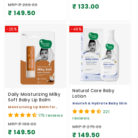
₹ 149.50
Regular price
Sale price
-25%
-46%
Natural Care Baby
Daily Moisturizing Milky
Lotion
Soft Baby Lip Balm
Nourish & Hydrate Baby Skin
Moisturising Lip Balm for
221
Baby
175 reviews
reviews
MRP:₹ 199.00
MRP:₹ 275.00
₹ 149.50
Regular price
Sale price
₹ 149.50
Regular price
Sale price