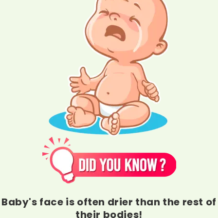
Baby's face is often drier than the rest of
their bodies!
They need deeper moisturization and long-lasting hydration of a