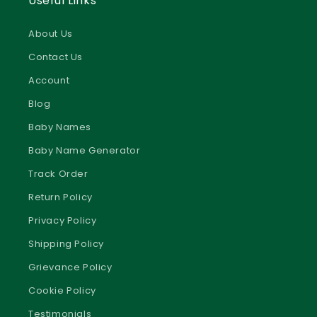
review our
Privacy Policy
About Us
Accept
Contact Us
Add to Cart
Manage preferences
Account
Blog
Baby Names
Baby Name Generator
Track Order
Return Policy
Privacy Policy
Shipping Policy
Grievance Policy
Cookie Policy
Testimonials
Terms & Conditions