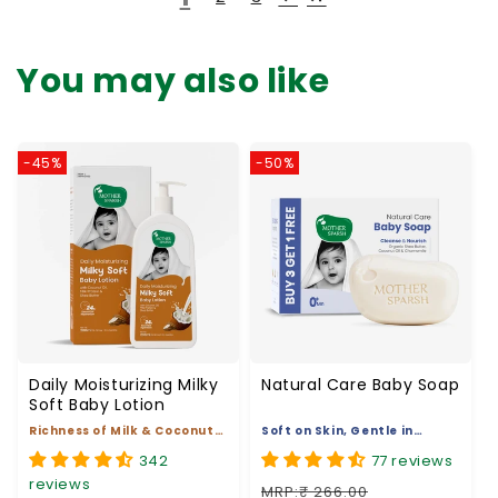
You may also like
-45%
-50%
Daily Moisturizing Milky
Natural Care Baby Soap
Soft Baby Lotion
Richness of Milk & Coconut
Soft on Skin, Gentle in
Oil
Nature
342
77 reviews
reviews
MRP:₹ 266.00
MRP:₹ 269.00
₹ 133.00
Regular price
Sale price