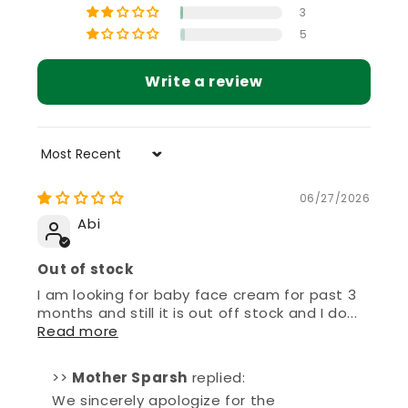
5
Write a review
Sort by
06/27/2026
Abi
Out of stock
I am looking for baby face cream for past 3
months and still it is out off stock and I do...
Read more
>>
Mother Sparsh
replied:
We sincerely apologize for the
inconvenience caused. We understand
your concern and truly appreciate your