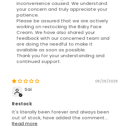
patience.
Please be assured that we are actively
working on restocking the Baby Face
Cream. We have also shared your
feedback with our concerned team and
are doing the needful to make it
available as soon as possible.
Thank you for your understanding and
continued support.
06/26/2026
Sai
Restock
It's literally been forever and always been
out of stock, have added the comment...
Read more
>>
Mother Sparsh
replied: