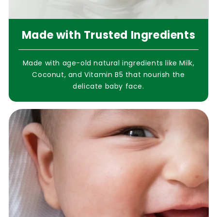
Made with Trusted Ingredients
Made with age-old natural ingredients like Milk,
Coconut, and Vitamin B5 that nourish the
delicate baby face.